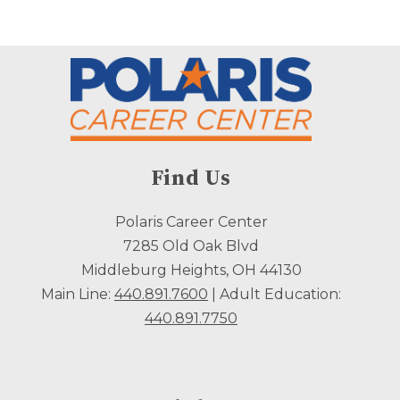
Find Us
Polaris Career Center
7285 Old Oak Blvd
Middleburg Heights, OH 44130
Main Line:
440.891.7600
| Adult Education:
440.891.7750