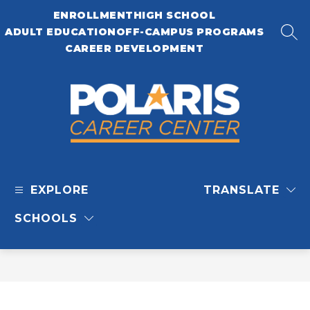
Skip
ENROLLMENT
HIGH SCHOOL
to
content
ADULT EDUCATION
OFF-CAMPUS PROGRAMS
SEA
CAREER DEVELOPMENT
Polaris
Career
EXPLORE
TRANSLATE
Center
-
SCHOOLS