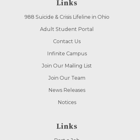
Links
988 Suicide & Crisis Lifeline in Ohio
Adult Student Portal
Contact Us
Infinite Campus
Join Our Mailing List
Join Our Team
News Releases
Notices
Links