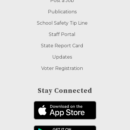
Post a Job
Publications
School Safety Tip Line
Staff Portal
State Report Card
Updates
Voter Registration
Stay Connected