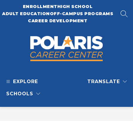
Skip
ENROLLMENT
HIGH SCHOOL
to
content
ADULT EDUCATION
OFF-CAMPUS PROGRAMS
SEA
CAREER DEVELOPMENT
Polaris
Career
EXPLORE
TRANSLATE
Center
-
SCHOOLS