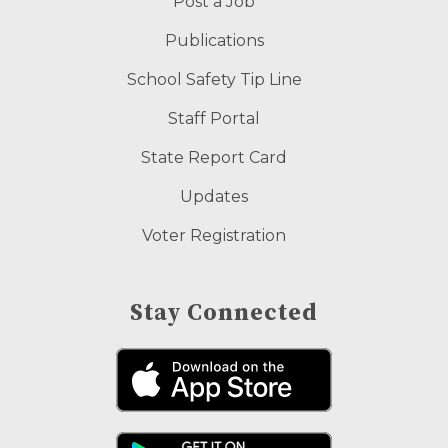
Post a Job
Publications
School Safety Tip Line
Staff Portal
State Report Card
Updates
Voter Registration
Stay Connected