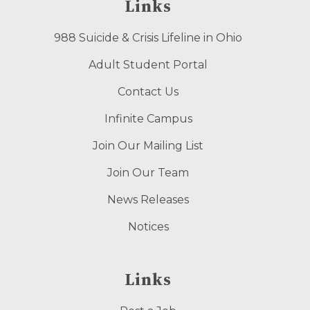
Links
988 Suicide & Crisis Lifeline in Ohio
Adult Student Portal
Contact Us
Infinite Campus
Join Our Mailing List
Join Our Team
News Releases
Notices
Links