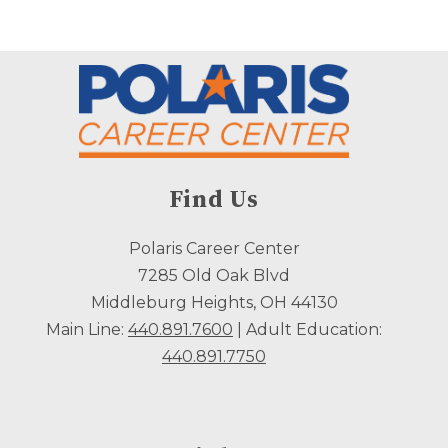
Find Us
Polaris Career Center
7285 Old Oak Blvd
Middleburg Heights, OH 44130
Main Line:
440.891.7600
| Adult Education:
440.891.7750