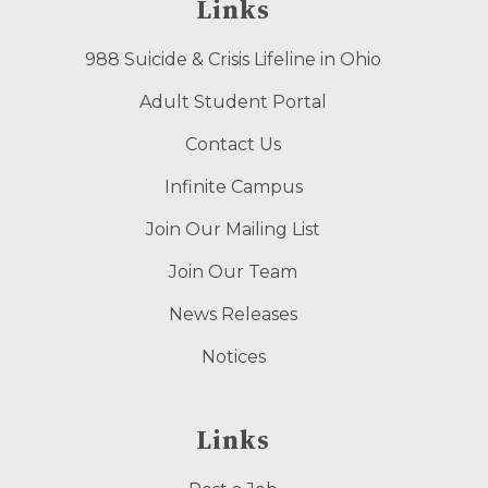
Links
988 Suicide & Crisis Lifeline in Ohio
Adult Student Portal
Contact Us
Infinite Campus
Join Our Mailing List
Join Our Team
News Releases
Notices
Links