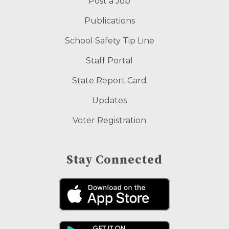
Post a Job
Publications
School Safety Tip Line
Staff Portal
State Report Card
Updates
Voter Registration
Stay Connected