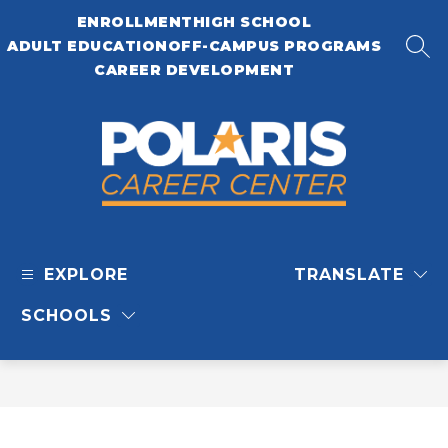
Skip
ENROLLMENT
HIGH SCHOOL
to
content
ADULT EDUCATION
OFF-CAMPUS PROGRAMS
SEA
CAREER DEVELOPMENT
Polaris
Career
EXPLORE
TRANSLATE
Center
-
SCHOOLS