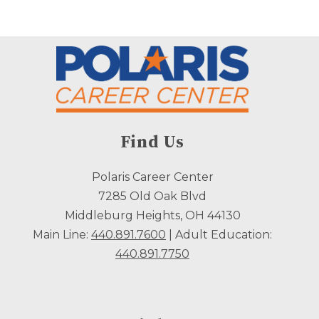
Find Us
Polaris Career Center
7285 Old Oak Blvd
Middleburg Heights, OH 44130
Main Line:
440.891.7600
| Adult Education:
440.891.7750