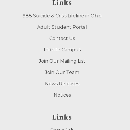
Links
988 Suicide & Crisis Lifeline in Ohio
Adult Student Portal
Contact Us
Infinite Campus
Join Our Mailing List
Join Our Team
News Releases
Notices
Links