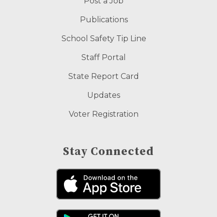
Post a Job
Publications
School Safety Tip Line
Staff Portal
State Report Card
Updates
Voter Registration
Stay Connected