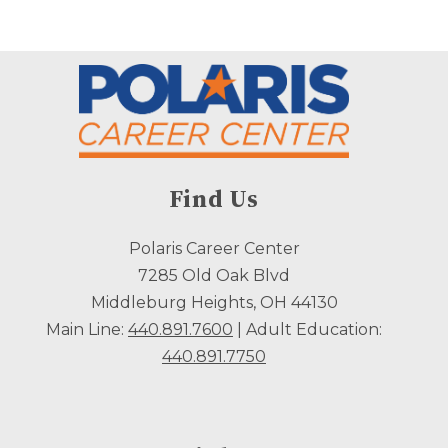
Find Us
Polaris Career Center
7285 Old Oak Blvd
Middleburg Heights, OH 44130
Main Line:
440.891.7600
| Adult Education:
440.891.7750