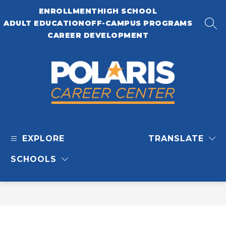
Skip
ENROLLMENT
HIGH SCHOOL
to
content
ADULT EDUCATION
OFF-CAMPUS PROGRAMS
SEA
CAREER DEVELOPMENT
Polaris
Career
EXPLORE
TRANSLATE
Center
-
SCHOOLS