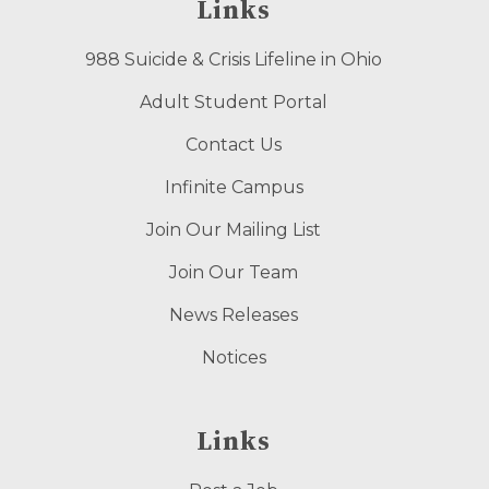
Links
988 Suicide & Crisis Lifeline in Ohio
Adult Student Portal
Contact Us
Infinite Campus
Join Our Mailing List
Join Our Team
News Releases
Notices
Links