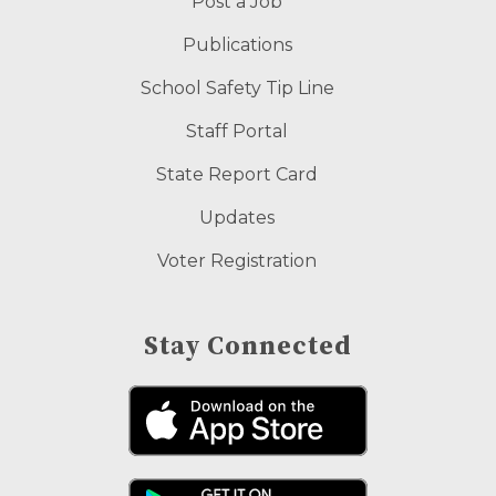
Post a Job
Publications
School Safety Tip Line
Staff Portal
State Report Card
Updates
Voter Registration
Stay Connected