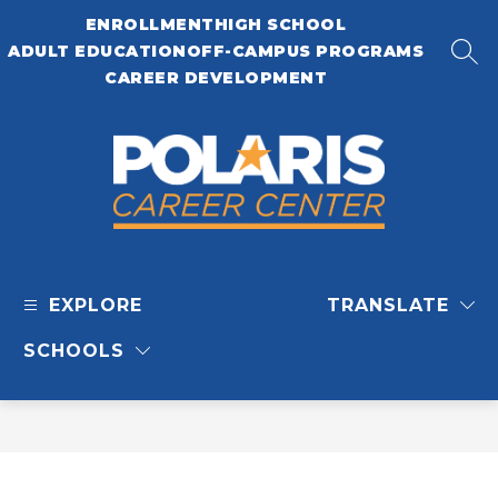
Skip
ENROLLMENT
HIGH SCHOOL
to
content
ADULT EDUCATION
OFF-CAMPUS PROGRAMS
SEA
CAREER DEVELOPMENT
Polaris
Career
EXPLORE
TRANSLATE
Center
-
SCHOOLS