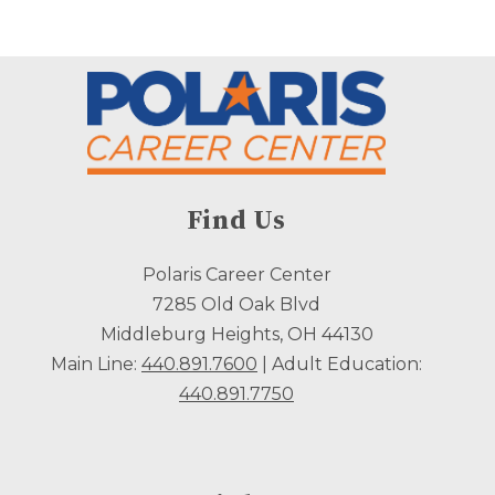
Find Us
Polaris Career Center
7285 Old Oak Blvd
Middleburg Heights, OH 44130
Main Line:
440.891.7600
| Adult Education:
440.891.7750