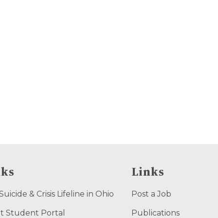
nks
Links
uicide & Crisis Lifeline in Ohio
Post a Job
t Student Portal
Publications