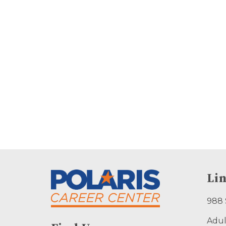
Li
988 S
Adul