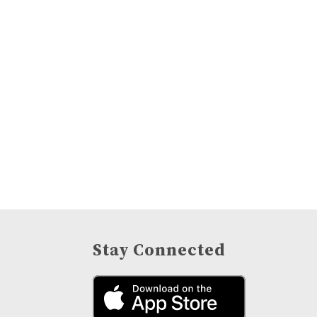
Stay Connected